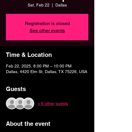
Sat, Feb 22
  |  
Dallas
Registration is closed
See other events
Time & Location
Feb 22, 2025, 8:00 PM – 10:00 PM
Dallas, 4420 Elm St, Dallas, TX 75226, USA
Guests
+ 6 other guests
About the event