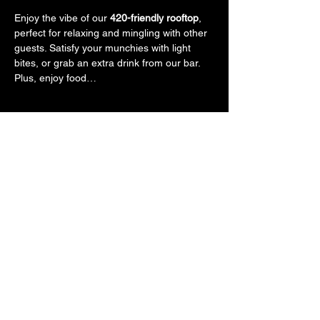
Enjoy the vibe of our 
420-friendly rooftop
, 
perfect for relaxing and mingling with other 
guests. Satisfy your munchies with light 
bites, or grab an extra drink from our bar. 
Plus, enjoy food…
Show More
Tickets
Sale ended
Ticket type
General Admission
More info
Price
$50.00