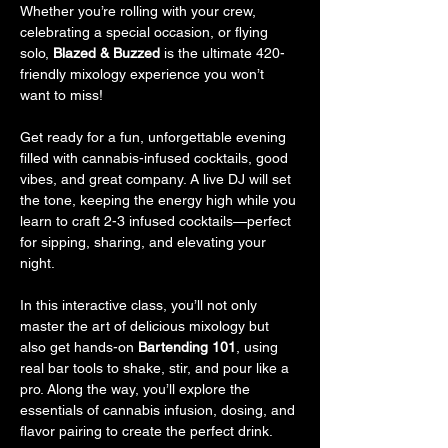
Whether you’re rolling with your crew, 
celebrating a special occasion, or flying 
solo, 
Blazed & Buzzed
 is the ultimate 420-
friendly mixology experience you won’t 
want to miss!
Get ready for a fun, unforgettable evening 
filled with cannabis-infused cocktails, good 
vibes, and great company. A live DJ will set 
the tone, keeping the energy high while you 
learn to craft 2-3 infused cocktails—perfect 
for sipping, sharing, and elevating your 
night.
In this interactive class, you’ll not only 
master the art of delicious mixology but 
also get hands-on 
Bartending 101
, using 
real bar tools to shake, stir, and pour like a 
pro. Along the way, you’ll explore the 
essentials of cannabis infusion, dosing, and 
flavor pairing to create the perfect drink.