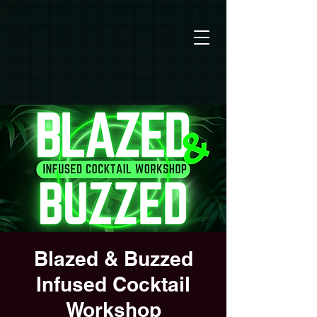
Blazed & Buzzed
Infused Cocktail
Workshop