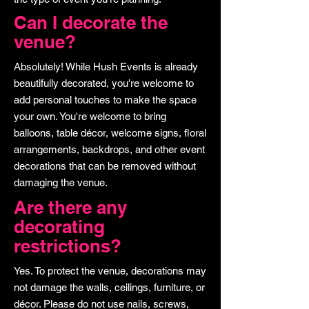
Can I decorate the
venue?
Absolutely! While Hush Events is already
beautifully decorated, you're welcome to
add personal touches to make the space
your own. You're welcome to bring
balloons, table décor, welcome signs, floral
arrangements, backdrops, and other event
decorations that can be removed without
damaging the venue.
Are there any
decorating
restrictions?
Yes. To protect the venue, decorations may
not damage the walls, ceilings, furniture, or
décor. Please do not use nails, screws,