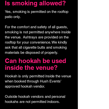
Is smoking allowed?
Yes, smoking is permitted on the rooftop
patio only.
For the comfort and safety of all guests,
smoking is not permitted anywhere inside
the venue. Ashtrays are provided on the
rooftop for your convenience. We kindly
ask that all cigarette butts and smoking
materials be disposed of properly.
Can hookah be used
inside the venue?
Hookah is only permitted inside the venue
when booked through Hush Events'
approved hookah vendor.
Outside hookah vendors and personal
hookahs are not permitted indoors.