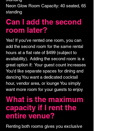
Neon Glow Room Capacity: 40 seated, 65
standing
Can I add the second
room later?
Yes! If you've rented one room, you can
add the second room for the same rental
hours at a flat rate of $499 (subject to
availability). Adding the second room is a
great option if: Your guest count increases
You'd like separate spaces for dining and
dancing You want a dedicated cocktail
hour, vendor area, or lounge You simply
want more room for your guests to enjoy
What is the maximum
capacity if I rent the
entire venue?
Renting both rooms gives you exclusive