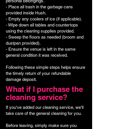
personal belongings.
- Place all trash in the garbage cans
provided inside Hush.
- Empty any coolers of ice (if applicable).
- Wipe down all tables and countertops
using the cleaning supplies provided.
- Sweep the floors as needed (broom and
dustpan provided).
- Ensure the venue is left in the same
general condition it was received.
Following these simple steps helps ensure
the timely return of your refundable
damage deposit.
What if I purchase the
cleaning service?
If you've added our cleaning service, we'll
take care of the general cleaning for you.
Before leaving, simply make sure you