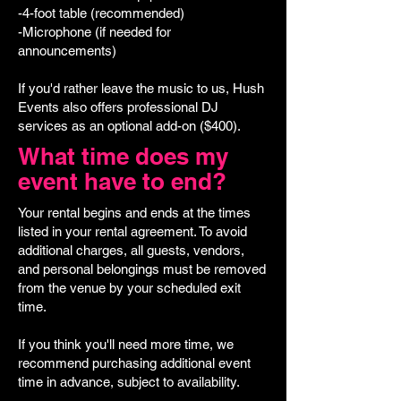
-4-foot table (recommended)
-Microphone (if needed for
announcements)
If you'd rather leave the music to us, Hush
Events also offers professional DJ
services as an optional add-on ($400).
What time does my
event have to end?
Your rental begins and ends at the times
listed in your rental agreement. To avoid
additional charges, all guests, vendors,
and personal belongings must be removed
from the venue by your scheduled exit
time.
If you think you'll need more time, we
recommend purchasing additional event
time in advance, subject to availability.