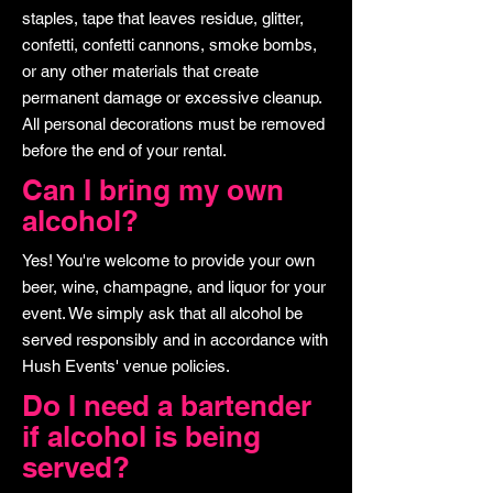
staples, tape that leaves residue, glitter,
confetti, confetti cannons, smoke bombs,
or any other materials that create
permanent damage or excessive cleanup.
All personal decorations must be removed
before the end of your rental.
Can I bring my own
alcohol?
Yes! You're welcome to provide your own
beer, wine, champagne, and liquor for your
event. We simply ask that all alcohol be
served responsibly and in accordance with
Hush Events' venue policies.
Do I need a bartender
if alcohol is being
served?