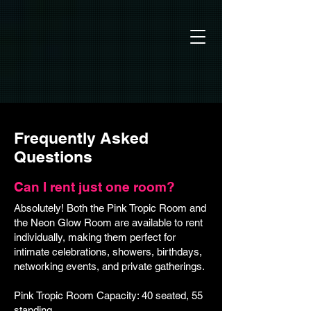
Frequently Asked
Questions
Can I rent just one room?
Absolutely! Both the Pink Tropic Room and
the Neon Glow Room are available to rent
individually, making them perfect for
intimate celebrations, showers, birthdays,
networking events, and private gatherings.
Pink Tropic Room Capacity: 40 seated, 55
standing