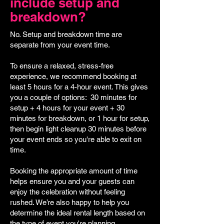
include setup and
breakdown?
No. Setup and breakdown time are
separate from your event time.
To ensure a relaxed, stress-free
experience, we recommend booking at
least 5 hours for a 4-hour event. This gives
you a couple of options: 30 minutes for
setup + 4 hours for your event + 30
minutes for breakdown, or 1 hour for setup,
then begin light cleanup 30 minutes before
your event ends so you're able to exit on
time.
Booking the appropriate amount of time
helps ensure you and your guests can
enjoy the celebration without feeling
rushed. We’re also happy to help you
determine the ideal rental length based on
the type of event you're planning.