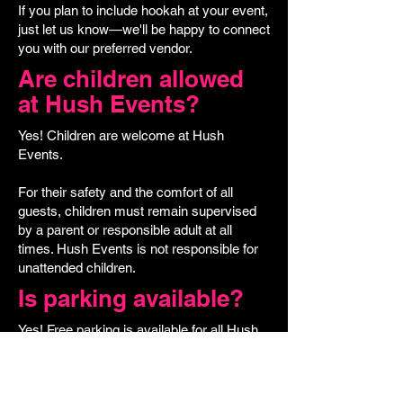
If you plan to include hookah at your event,
just let us know—we'll be happy to connect
you with our preferred vendor.
Are children allowed
at Hush Events?
Yes! Children are welcome at Hush
Events.
For their safety and the comfort of all
guests, children must remain supervised
by a parent or responsible adult at all
times. Hush Events is not responsible for
unattended children.
Is parking available?
Yes! Free parking is available for all Hush
Events guests in the "Pay Here" parking lot
located on Elm Street.