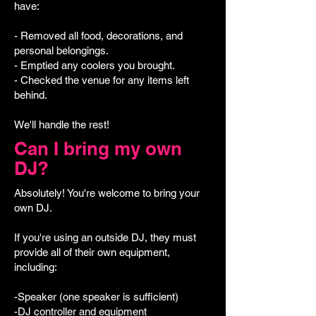
have:
- Removed all food, decorations, and
personal belongings.
- Emptied any coolers you brought.
- Checked the venue for any items left
behind.
We'll handle the rest!
Can I bring my own
DJ?
Absolutely! You're welcome to bring your
own DJ.
If you're using an outside DJ, they must
provide all of their own equipment,
including:
-Speaker (one speaker is sufficient)
-DJ controller and equipment