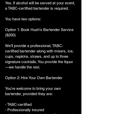
Yes. If alcohol will be served at your event,
a TABC-certified bartender is required.
You have two options:
Option 1: Book Hush's Bartender Service
($200)
We'll provide a professional, TABC-
certified bartender along with mixers, ice,
cups, napkins, straws, and up to three
signature cocktails. You provide the liquor
—we handle the rest.
Option 2: Hire Your Own Bartender
You're welcome to bring your own
bartender, provided they are:
- TABC-certified
- Professionally insured