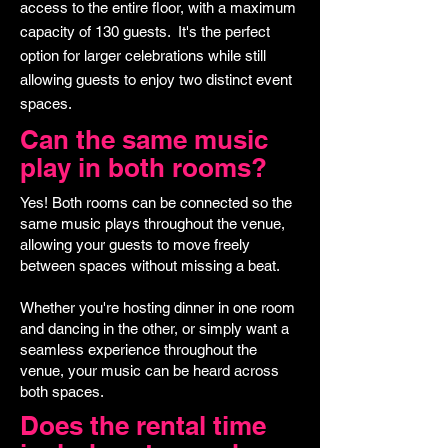
access to the entire floor, with a maximum
capacity of 130 guests. It's the perfect
option for larger celebrations while still
allowing guests to enjoy two distinct event
spaces.
Can the same music
play in both rooms?
Yes! Both rooms can be connected so the
same music plays throughout the venue,
allowing your guests to move freely
between spaces without missing a beat.
Whether you're hosting dinner in one room
and dancing in the other, or simply want a
seamless experience throughout the
venue, your music can be heard across
both spaces.
Does the rental time