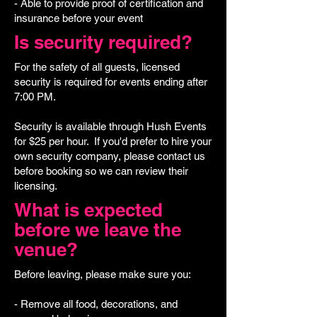
- Able to provide proof of certification and
insurance before your event
Is security required?
For the safety of all guests, licensed
security is required for events ending after
7:00 PM.
Security is available through Hush Events
for $25 per hour. If you'd prefer to hire your
own security company, please contact us
before booking so we can review their
licensing.
What is expected
before we leave the
venue?
Before leaving, please make sure you:
- Remove all food, decorations, and