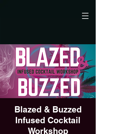
Blazed & Buzzed
Infused Cocktail
Workshop