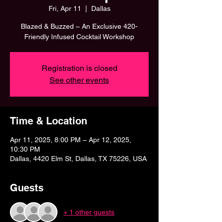
Fri, Apr 11
  |  
Dallas
Blazed & Buzzed – An Exclusive 420-
Friendly Infused Cocktail Workshop
Registration is closed
See other events
Time & Location
Apr 11, 2025, 8:00 PM – Apr 12, 2025,
10:30 PM
Dallas, 4420 Elm St, Dallas, TX 75226, USA
Guests
+ 1 other guests