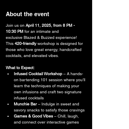
About the event
Join us on 
April 11, 2025, from 8 PM - 
10:30 PM
 for an intimate and 
exclusive Blazed & Buzzed experience! 
This 
420-friendly
 workshop is designed for 
those who love great energy, handcrafted 
cocktails, and elevated vibes. 
What to Expect:
Infused Cocktail Workshop
 – A hands-
on bartending 101 session where you’ll 
learn the techniques of making your 
own infusions and craft two signature 
infused cocktails
Munchie Bar
 – Indulge in sweet and 
savory snacks to satisfy those cravings
Games & Good Vibes
 – Chill, laugh, 
and connect over interactive games