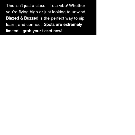
This isn’t just a class—it’s a vibe! Whether 
you’re flying high or just looking to unwind, 
Blazed & Buzzed
 is the perfect way to sip, 
learn, and connect. 
Spots are extremely 
limited—grab your ticket now!
Tickets
Sale ended
Ticket type
General Admission
More info
Price
$50.00
+$4.13 Sales Tax
+$1.35 ticket service fee