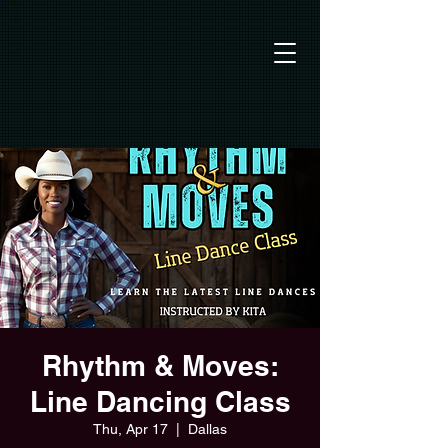
Rhythm & Moves:
Line Dancing Class
Thu, Apr 17
  |  
Dallas