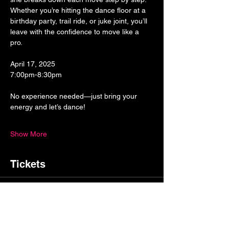
Whether you’re hitting the dance floor at a 
birthday party, trail ride, or juke joint, you’ll 
leave with the confidence to move like a 
pro. 
April 17, 2025
7:00pm-8:30pm
No experience needed—just bring your 
energy and let’s dance! 
Show More
Tickets
Sale ended
Ticket type
General Admission