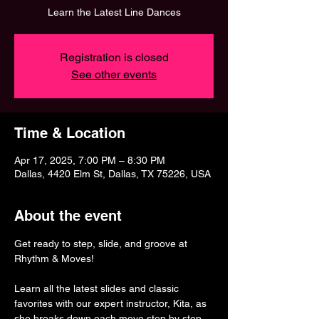
Learn the Latest Line Dances
Registration is closed
See other events
Time & Location
Apr 17, 2025, 7:00 PM – 8:30 PM
Dallas, 4420 Elm St, Dallas, TX 75226, USA
About the event
Get ready to step, slide, and groove at 
Rhythm & Moves! 
Learn all the latest slides and classic 
favorites with our expert instructor, Kita, as 
she breaks down each move step by step. 